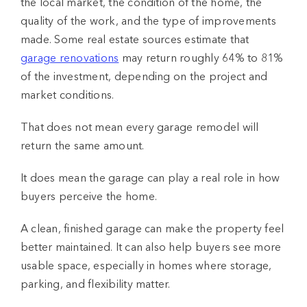
the local market, the condition of the home, the
quality of the work, and the type of improvements
made. Some real estate sources estimate that
garage renovations
may return roughly 64% to 81%
of the investment, depending on the project and
market conditions.
That does not mean every garage remodel will
return the same amount.
It does mean the garage can play a real role in how
buyers perceive the home.
A clean, finished garage can make the property feel
better maintained. It can also help buyers see more
usable space, especially in homes where storage,
parking, and flexibility matter.