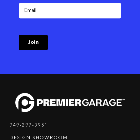
Join
949-297-3951
DESIGN SHOWROOM