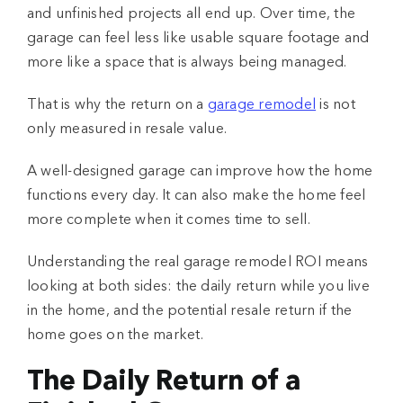
and unfinished projects all end up. Over time, the
garage can feel less like usable square footage and
more like a space that is always being managed.
That is why the return on a
garage remodel
is not
only measured in resale value.
A well-designed garage can improve how the home
functions every day. It can also make the home feel
more complete when it comes time to sell.
Understanding the real
garage remodel ROI
means
looking at both sides: the daily return while you live
in the home, and the potential resale return if the
home goes on the market.
The Daily Return of a