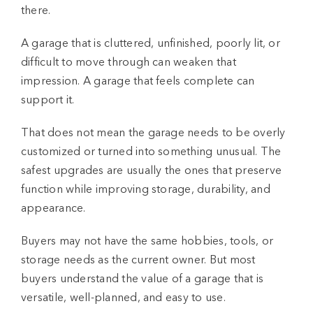
there.
A garage that is cluttered, unfinished, poorly lit, or
difficult to move through can weaken that
impression. A garage that feels complete can
support it.
That does not mean the garage needs to be overly
customized or turned into something unusual. The
safest upgrades are usually the ones that preserve
function while improving storage, durability, and
appearance.
Buyers may not have the same hobbies, tools, or
storage needs as the current owner. But most
buyers understand the value of a garage that is
versatile, well-planned, and easy to use.