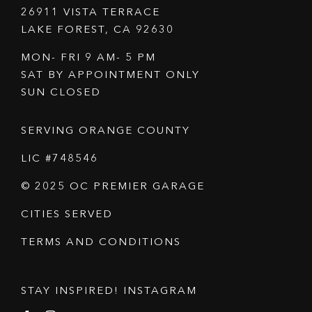
26911 VISTA TERRACE
LAKE FOREST, CA 92630
MON- FRI 9 AM- 5 PM
SAT BY APPOINTMENT ONLY
SUN CLOSED
SERVING ORANGE COUNTY
LIC #748546
© 2025 OC PREMIER GARAGE
CITIES SERVED
TERMS AND CONDITIONS
STAY INSPIRED! INSTAGRAM