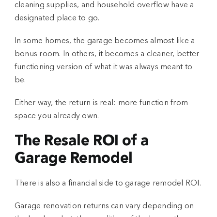
cleaning supplies, and household overflow have a
designated place to go.
In some homes, the garage becomes almost like a
bonus room. In others, it becomes a cleaner, better-
functioning version of what it was always meant to
be.
Either way, the return is real: more function from
space you already own.
The Resale ROI of a
Garage Remodel
There is also a financial side to
garage remodel ROI
.
Garage renovation returns can vary depending on