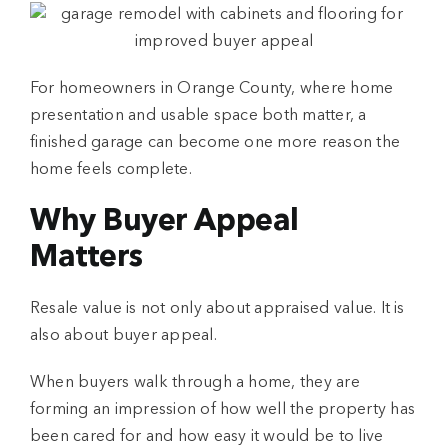
For homeowners in Orange County, where home
presentation and usable space both matter, a
finished garage can become one more reason the
home feels complete.
Why Buyer Appeal
Matters
Resale value is not only about appraised value. It is
also about buyer appeal.
When buyers walk through a home, they are
forming an impression of how well the property has
been cared for and how easy it would be to live