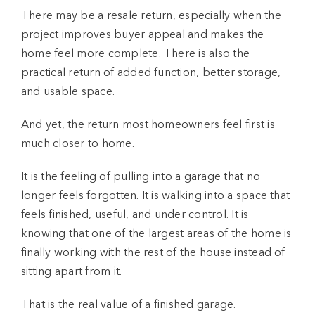
There may be a resale return, especially when the
project improves buyer appeal and makes the
home feel more complete. There is also the
practical return of added function, better storage,
and usable space.
And yet, the return most homeowners feel first is
much closer to home.
It is the feeling of pulling into a garage that no
longer feels forgotten. It is walking into a space that
feels finished, useful, and under control. It is
knowing that one of the largest areas of the home is
finally working with the rest of the house instead of
sitting apart from it.
That is the real value of a finished garage.