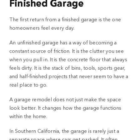
Finished Garage
The first return from a
finished garage
is the one
homeowners feel every day.
An unfinished garage has a way of becoming a
constant source of friction. It is the clutter you see
when you pull in. It is the concrete floor that always
feels dirty. It is the stack of bins, tools, sports gear,
and half-finished projects that never seem to have a
real place to go.
A
garage remodel
does not just make the space
look better. It changes how the garage functions
within the home.
In Southern California, the garage is rarely just a