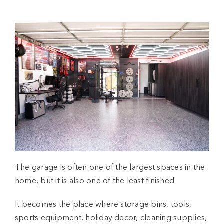
The garage is often one of the largest spaces in the
home, but it is also one of the least finished.
It becomes the place where storage bins, tools,
sports equipment, holiday decor, cleaning supplies,