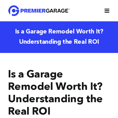
Skip
to
content
Is a Garage Remodel Worth It?
Understanding the Real ROI
Is a Garage
Remodel Worth It?
Understanding the
Real ROI