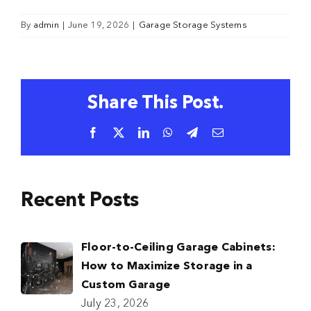
By
admin
|
June 19, 2026
|
Garage Storage Systems
Share This Post.
Facebook
X
LinkedIn
WhatsApp
Telegram
Email
Recent Posts
Floor-to-Ceiling Garage Cabinets:
How to Maximize Storage in a
Custom Garage
July 23, 2026