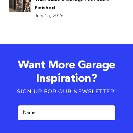
That Make a Garage Feel More
Finished
July 15, 2026
Want More Garage
Inspiration?
SIGN UP FOR OUR NEWSLETTER!