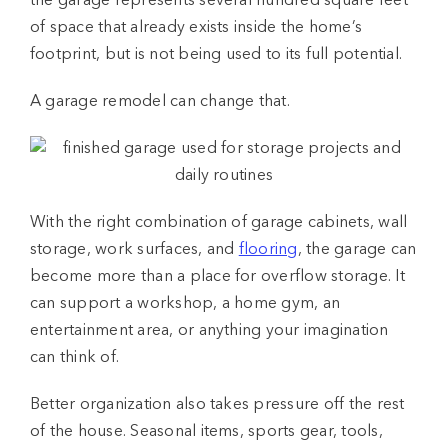
the garage represents several hundred square feet
of space that already exists inside the home’s
footprint, but is not being used to its full potential.
A
garage remodel
can change that.
With the right combination of
garage cabinets
, wall
storage, work surfaces, and
flooring
, the garage can
become more than a place for overflow storage. It
can support a workshop, a home gym, an
entertainment area, or anything your imagination
can think of.
Better organization also takes pressure off the rest
of the house. Seasonal items, sports gear, tools,