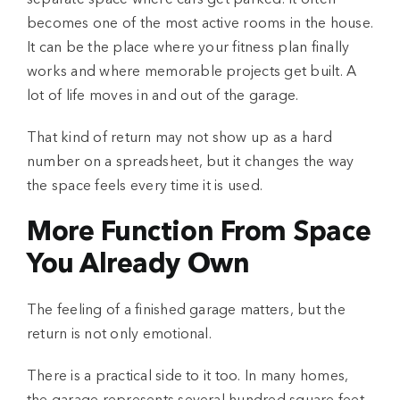
separate space where cars get parked. It often
becomes one of the most active rooms in the house.
It can be the place where your fitness plan finally
works and where memorable projects get built. A
lot of life moves in and out of the garage.
That kind of return may not show up as a hard
number on a spreadsheet, but it changes the way
the space feels every time it is used.
More Function From Space
You Already Own
The feeling of a finished garage matters, but the
return is not only emotional.
There is a practical side to it too. In many homes,