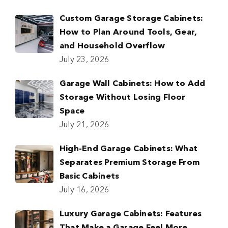
Custom Garage Storage Cabinets:
How to Plan Around Tools, Gear,
and Household Overflow
July 23, 2026
Garage Wall Cabinets: How to Add
Storage Without Losing Floor
Space
July 21, 2026
High-End Garage Cabinets: What
Separates Premium Storage From
Basic Cabinets
July 16, 2026
Luxury Garage Cabinets: Features