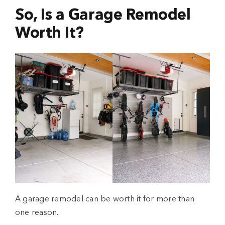
So, Is a Garage Remodel
Worth It?
A
garage remodel
can be worth it for more than
one reason.