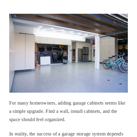
For many homeowners, adding
garage cabinets
seems like
a simple upgrade. Find a wall, install cabinets, and the
space should feel organized.
In reality, the success of a garage storage system depends