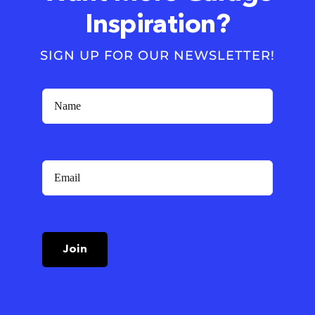
Inspiration?
SIGN UP FOR OUR NEWSLETTER!
Join