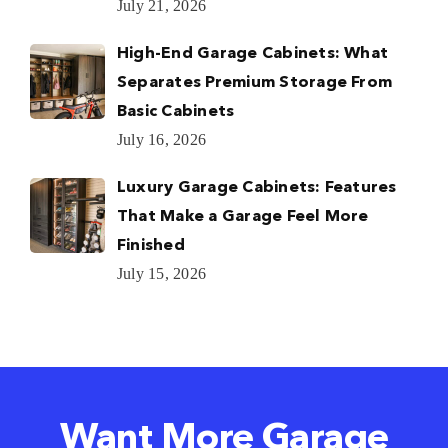
July 21, 2026
High-End Garage Cabinets: What
Separates Premium Storage From
Basic Cabinets
July 16, 2026
Luxury Garage Cabinets: Features
That Make a Garage Feel More
Finished
July 15, 2026
Want More Garage