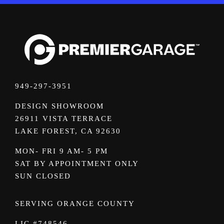
949-297-3951
DESIGN SHOWROOM
26911 VISTA TERRACE
LAKE FOREST, CA 92630
MON- FRI 9 AM- 5 PM
SAT BY APPOINTMENT ONLY
SUN CLOSED
SERVING ORANGE COUNTY
LIC #748546