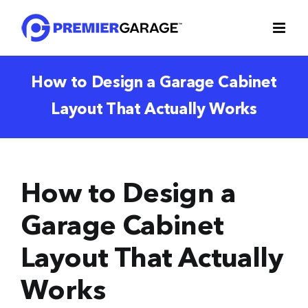
Skip
to
content
How to Design a Garage Cabinet
Layout That Actually Works
How to Design a
Garage Cabinet
Layout That Actually
Works