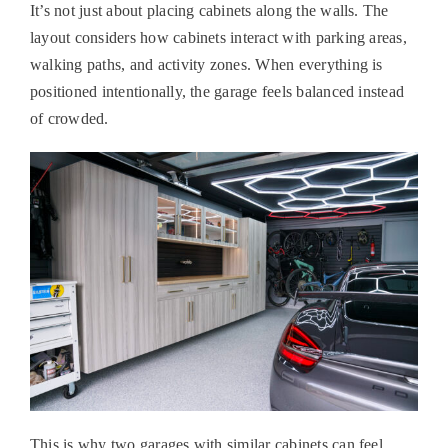
It’s not just about placing cabinets along the walls. The
layout considers how cabinets interact with parking areas,
walking paths, and activity zones. When everything is
positioned intentionally, the garage feels balanced instead
of crowded.
This is why two garages with similar cabinets can feel