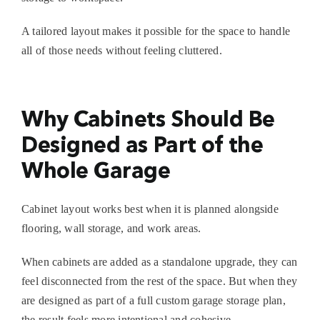
A tailored layout makes it possible for the space to handle
all of those needs without feeling cluttered.
Why Cabinets Should Be
Designed as Part of the
Whole Garage
Cabinet layout works best when it is planned alongside
flooring, wall storage, and work areas.
When cabinets are added as a standalone upgrade, they can
feel disconnected from the rest of the space. But when they
are designed as part of a full
custom garage storage
plan,
the result feels more intentional and cohesive.