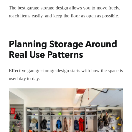
The best
garage storage design
allows you to move freely,
reach items easily, and keep the floor as open as possible.
Planning Storage Around
Real Use Patterns
Effective
garage storage design
starts with how the space is
used day to day.