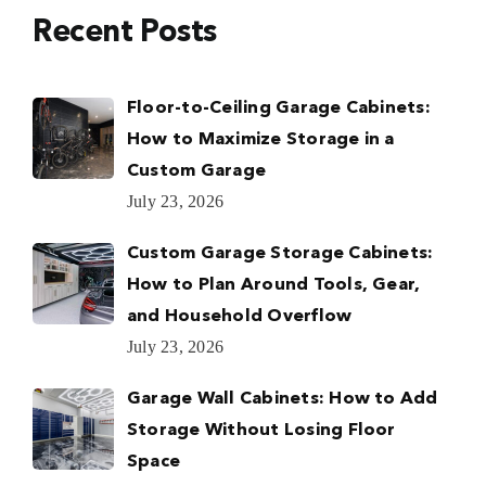
Recent Posts
Floor-to-Ceiling Garage Cabinets:
How to Maximize Storage in a
Custom Garage
July 23, 2026
Custom Garage Storage Cabinets:
How to Plan Around Tools, Gear,
and Household Overflow
July 23, 2026
Garage Wall Cabinets: How to Add
Storage Without Losing Floor
Space