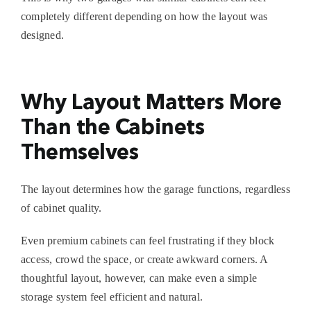
completely different depending on how the layout was
designed.
Why Layout Matters More
Than the Cabinets
Themselves
The layout determines how the garage functions, regardless
of cabinet quality.
Even premium cabinets can feel frustrating if they block
access, crowd the space, or create awkward corners. A
thoughtful layout, however, can make even a simple
storage system feel efficient and natural.