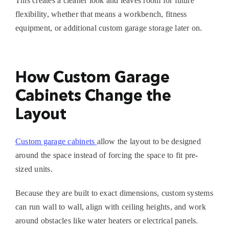
This creates a cleaner look and leaves room for future
flexibility, whether that means a workbench, fitness
equipment, or additional
custom garage storage
later on.
How Custom Garage
Cabinets Change the
Layout
Custom garage cabinets
allow the layout to be designed
around the space instead of forcing the space to fit pre-
sized units.
Because they are built to exact dimensions, custom systems
can run wall to wall, align with ceiling heights, and work
around obstacles like water heaters or electrical panels.