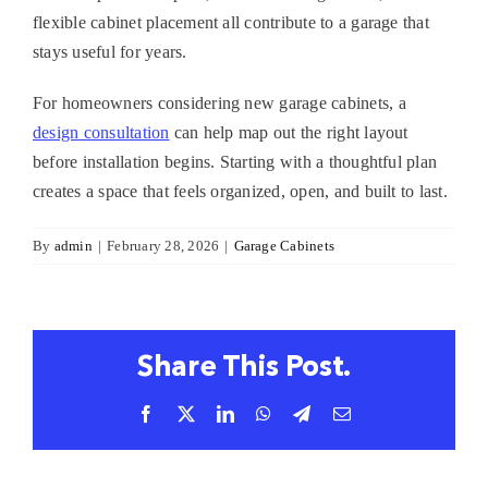
flexible cabinet placement all contribute to a garage that
stays useful for years.
For homeowners considering new
garage cabinets
, a
design consultation
can help map out the right layout
before installation begins. Starting with a thoughtful plan
creates a space that feels organized, open, and built to last.
By
admin
|
February 28, 2026
|
Garage Cabinets
Share This Post.
Facebook
X
LinkedIn
WhatsApp
Telegram
Email