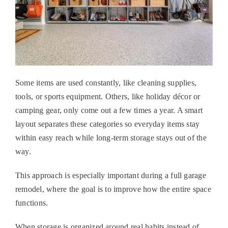
Some items are used constantly, like cleaning supplies,
tools, or sports equipment. Others, like holiday décor or
camping gear, only come out a few times a year. A smart
layout separates these categories so everyday items stay
within easy reach while long-term storage stays out of the
way.
This approach is especially important during a full
garage
remodel
, where the goal is to improve how the entire space
functions.
When storage is organized around real habits instead of