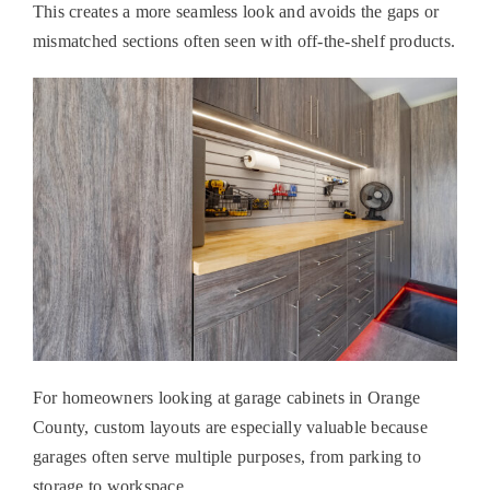
This creates a more seamless look and avoids the gaps or
mismatched sections often seen with off-the-shelf products.
For homeowners looking at
garage cabinets in Orange
County
, custom layouts are especially valuable because
garages often serve multiple purposes, from parking to
storage to workspace.