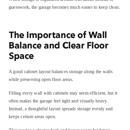
guesswork, the garage becomes much easier to keep clean.
The Importance of Wall
Balance and Clear Floor
Space
A good cabinet layout balances storage along the walls
while preserving open floor areas.
Filling every wall with cabinets may seem efficient, but it
often makes the garage feel tight and visually heavy.
Instead, a thoughtful layout spreads storage evenly and
keeps certain areas open.