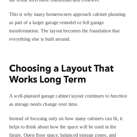
This is why many homeowners approach cabinet planning
as part of a larger
garage remodel
or full garage
transformation. The layout becomes the foundation that
everything else is built around.
Choosing a Layout That
Works Long Term
A well-planned
garage cabinet layout
continues to function
as storage needs change over time.
Instead of focusing only on how many cabinets can fit, it
helps to think about how the space will be used in the
future. Open floor space, balanced storage zones, and