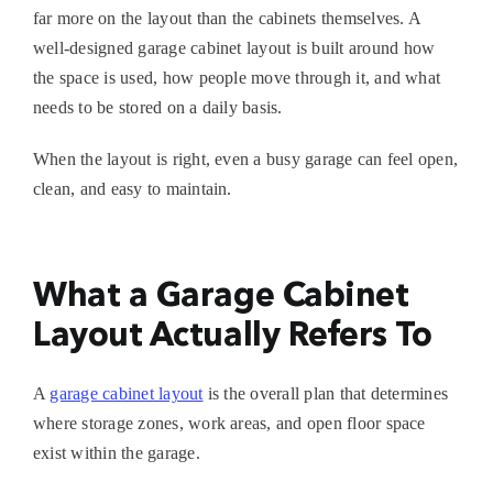
far more on the layout than the cabinets themselves. A
well-designed
garage cabinet layout
is built around how
the space is used, how people move through it, and what
needs to be stored on a daily basis.
When the layout is right, even a busy garage can feel open,
clean, and easy to maintain.
What a Garage Cabinet
Layout Actually Refers To
A
garage cabinet layout
is the overall plan that determines
where storage zones, work areas, and open floor space
exist within the garage.