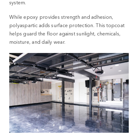
system
.
While epoxy provides strength and adhesion,
polyaspartic adds surface protection. This topcoat
helps guard the floor against sunlight, chemicals,
moisture, and daily wear.