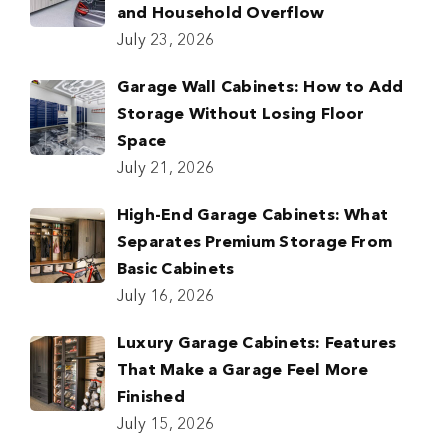
and Household Overflow
July 23, 2026
Garage Wall Cabinets: How to Add
Storage Without Losing Floor
Space
July 21, 2026
High-End Garage Cabinets: What
Separates Premium Storage From
Basic Cabinets
July 16, 2026
Luxury Garage Cabinets: Features
That Make a Garage Feel More
Finished
July 15, 2026