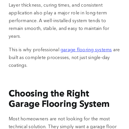
Layer thickness, curing times, and consistent
application also play a major role in long-term
performance. A well-installed system tends to
remain smooth, stable, and easy to maintain for
years.
This is why professional
garage flooring systems
are
built as complete processes, not just single-day
coatings.
Choosing the Right
Garage Flooring System
Most homeowners are not looking for the most
technical solution. They simply want a garage floor