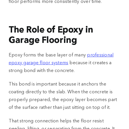
floor performs more consistently over time.
The Role of Epoxy in
Garage Flooring
Epoxy forms the base layer of many
professional
epoxy garage floor systems
because it creates a
strong bond with the concrete.
This bond is important because it anchors the
coating directly to the slab. When the concrete is
properly prepared, the epoxy layer becomes part
of the surface rather than just sitting on top of it.
That strong connection helps the floor resist
peeling, lifting, or separating from the concrete. It