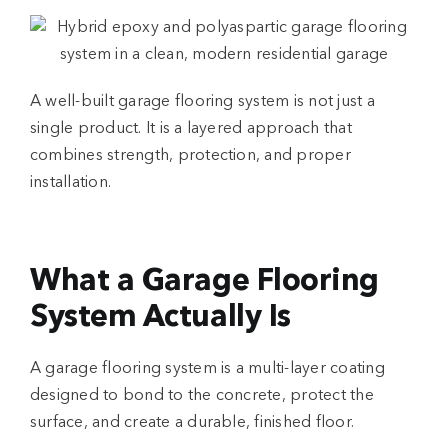
A well-built
garage flooring system
is not just a
single product. It is a layered approach that
combines strength, protection, and proper
installation.
What a Garage Flooring
System Actually Is
A
garage flooring system
is a multi-layer coating
designed to bond to the concrete, protect the
surface, and create a durable, finished floor.