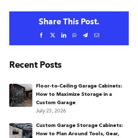
Share This Post.
Facebook
X
LinkedIn
WhatsApp
Telegram
Email
Recent Posts
Floor-to-Ceiling Garage Cabinets:
How to Maximize Storage in a
Custom Garage
July 23, 2026
Custom Garage Storage Cabinets:
How to Plan Around Tools, Gear,