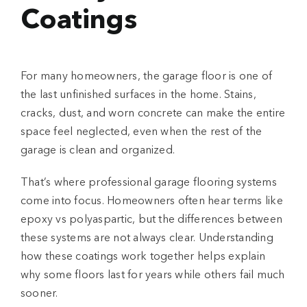
Coatings
For many homeowners, the garage floor is one of
the last unfinished surfaces in the home. Stains,
cracks, dust, and worn concrete can make the entire
space feel neglected, even when the rest of the
garage is clean and organized.
That’s where professional
garage flooring systems
come into focus. Homeowners often hear terms like
epoxy vs polyaspartic
, but the differences between
these systems are not always clear. Understanding
how these coatings work together helps explain
why some floors last for years while others fail much
sooner.