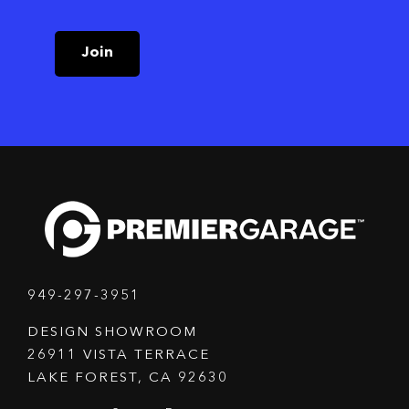
Join
949-297-3951
DESIGN SHOWROOM
26911 VISTA TERRACE
LAKE FOREST, CA 92630