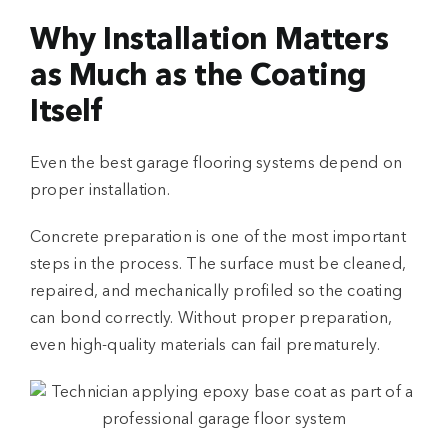
Why Installation Matters
as Much as the Coating
Itself
Even the best
garage flooring systems
depend on
proper installation.
Concrete preparation is one of the most important
steps in the process. The surface must be cleaned,
repaired, and mechanically profiled so the coating
can bond correctly. Without proper preparation,
even high-quality materials can fail prematurely.