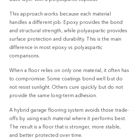
This approach works because each material
handles a different job. Epoxy provides the bond
and structural strength, while polyaspartic provides
surface protection and durability. This is the main
difference in most
epoxy vs polyaspartic
comparisons.
When a floor relies on only one material, it often has
to compromise. Some coatings bond well but do
not resist sunlight. Others cure quickly but do not
provide the same long-term adhesion.
A hybrid
garage flooring system
avoids those trade-
offs by using each material where it performs best.
The result is a floor that is stronger, more stable,
and better protected over time.