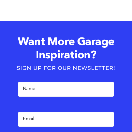
Want More Garage
Inspiration?
SIGN UP FOR OUR NEWSLETTER!