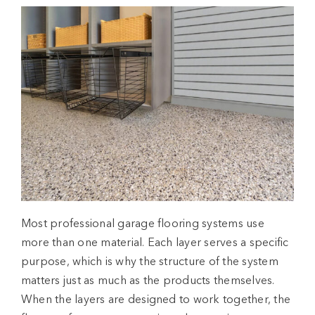
Most professional
garage flooring systems
use
more than one material. Each layer serves a specific
purpose, which is why the structure of the system
matters just as much as the products themselves.
When the layers are designed to work together, the