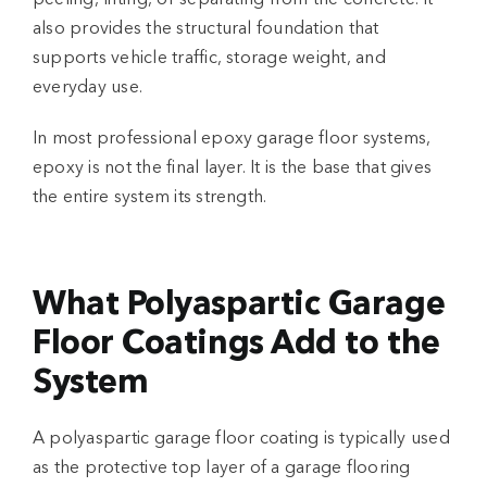
also provides the structural foundation that
supports vehicle traffic, storage weight, and
everyday use.
In most professional
epoxy garage floor systems
,
epoxy is not the final layer. It is the base that gives
the entire system its strength.
What Polyaspartic Garage
Floor Coatings Add to the
System
A
polyaspartic garage floor
coating is typically used
as the protective top layer of a
garage flooring