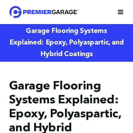
Skip
to
content
Garage Flooring Systems
Explained: Epoxy, Polyaspartic, and
Hybrid Coatings
Garage Flooring
Systems Explained:
Epoxy, Polyaspartic,
and Hybrid