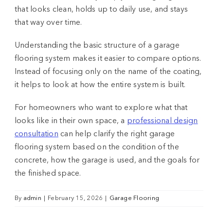
that looks clean, holds up to daily use, and stays
that way over time.
Understanding the basic structure of a
garage
flooring system
makes it easier to compare options.
Instead of focusing only on the name of the coating,
it helps to look at how the entire system is built.
For homeowners who want to explore what that
looks like in their own space, a
professional design
consultation
can help clarify the right
garage
flooring system
based on the condition of the
concrete, how the garage is used, and the goals for
the finished space.
By
admin
|
February 15, 2026
|
Garage Flooring