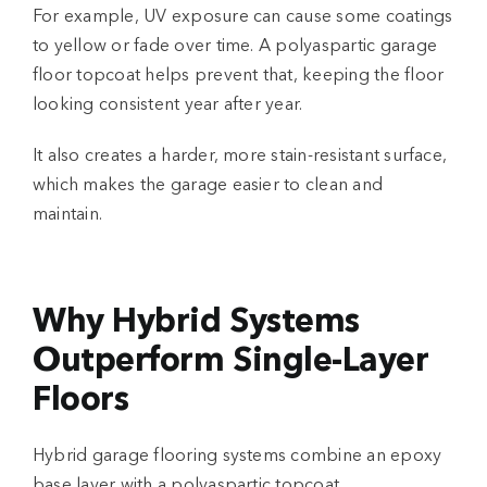
For example, UV exposure can cause some coatings
to yellow or fade over time. A
polyaspartic garage
floor
topcoat helps prevent that, keeping the floor
looking consistent year after year.
It also creates a harder, more stain-resistant surface,
which makes the garage easier to clean and
maintain.
Why Hybrid Systems
Outperform Single-Layer
Floors
Hybrid
garage flooring systems
combine an epoxy
base layer with a polyaspartic topcoat.