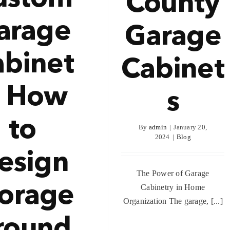
County
arage
Garage
abinet
Cabinet
: How
s
to
By
admin
|
January 20,
2024
|
Blog
esign
The Power of Garage
torage
Cabinetry in Home
Organization The garage, [...]
round