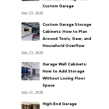
Custom Garage
July 23, 2026
Custom Garage Storage
Cabinets: How to Plan
Around Tools, Gear, and
Household Overflow
July 23, 2026
Garage Wall Cabinets:
How to Add Storage
Without Losing Floor
Space
July 21, 2026
High-End Garage