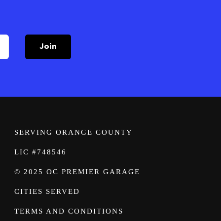
Join
SERVING ORANGE COUNTY
LIC #748546
© 2025 OC PREMIER GARAGE
CITIES SERVED
TERMS AND CONDITIONS