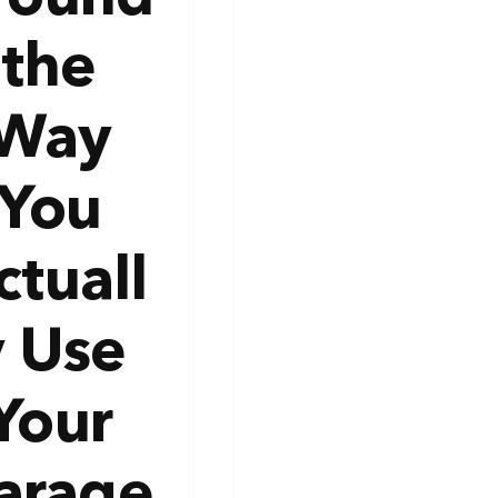
the
Way
You
ctuall
y Use
Your
arage