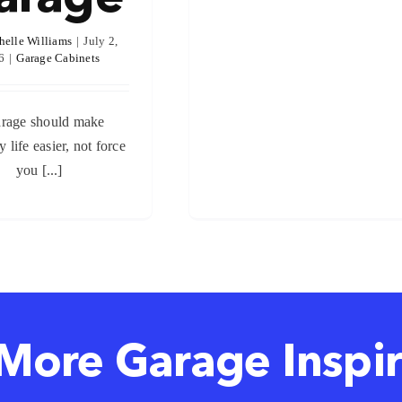
helle Williams
|
July 2,
6
|
Garage Cabinets
rage should make
 life easier, not force
you [...]
More Garage Inspir