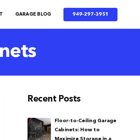
T
GARAGE BLOG
949-297-3951
nets
Recent Posts
Floor-to-Ceiling Garage
Cabinets: How to
Maximize Storage in a