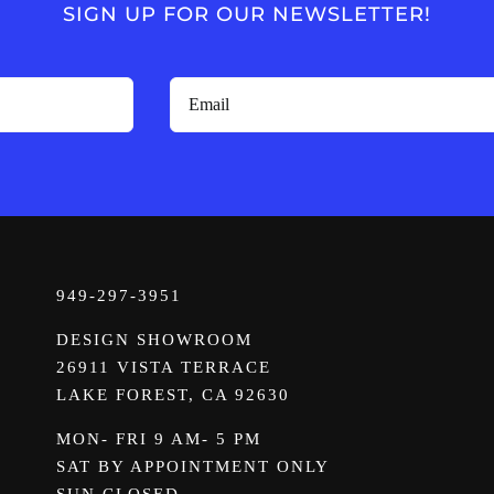
SIGN UP FOR OUR NEWSLETTER!
949-297-3951
DESIGN SHOWROOM
26911 VISTA TERRACE
LAKE FOREST, CA 92630
MON- FRI 9 AM- 5 PM
SAT BY APPOINTMENT ONLY