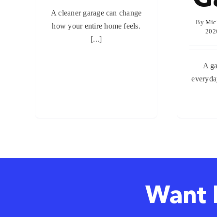
A cleaner garage cаn change
By
Mic
how your entire home feels.
202
[...]
A ga
everyday
Want 