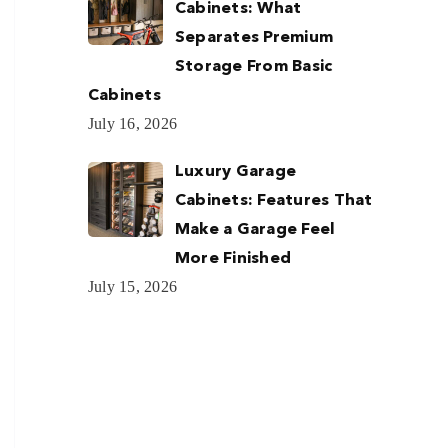
Cabinets: What
Separates Premium
Storage From Basic
Cabinets
July 16, 2026
Luxury Garage
Cabinets: Features That
Make a Garage Feel
More Finished
July 15, 2026