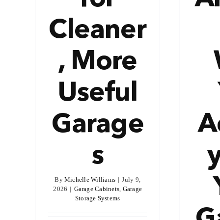
Cleaner
, More
Useful
Garage
A
s
By
Michelle Williams
|
July 9,
2026
|
Garage Cabinets
,
Garage
Storage Systems
G