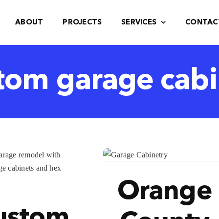
ABOUT
PROJECTS
SERVICES
CONTAC
tom garage cabi
range County
Garage
Cabinets
Orange
Blog
ustom