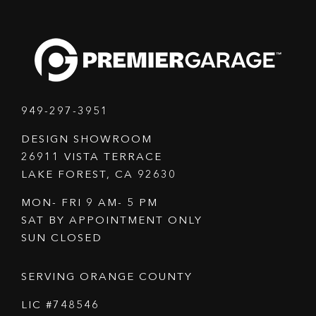
949-297-3951
DESIGN SHOWROOM
26911 VISTA TERRACE
LAKE FOREST, CA 92630
MON- FRI 9 AM- 5 PM
SAT BY APPOINTMENT ONLY
SUN CLOSED
SERVING ORANGE COUNTY
LIC #748546