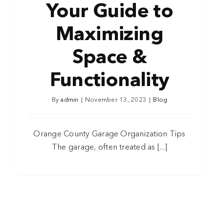
Your Guide to
Maximizing
Space &
Functionality
By
admin
|
November 13, 2023
|
Blog
Orange County Garage Organization Tips
The garage, often treated as [...]