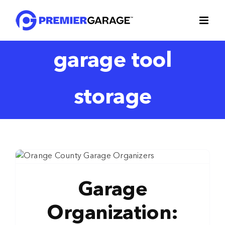
Skip
to
content
garage tool
storage
Garage
Organization: