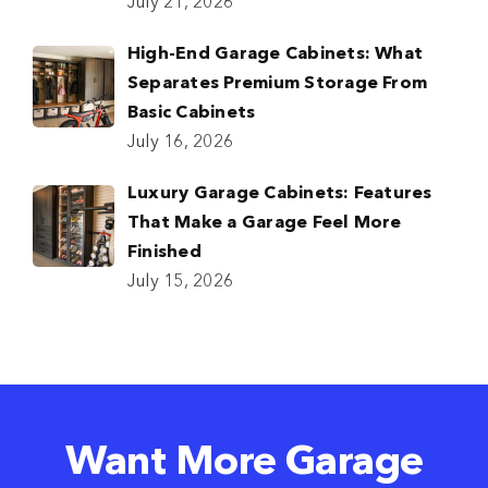
July 21, 2026
High-End Garage Cabinets: What
Separates Premium Storage From
Basic Cabinets
July 16, 2026
Luxury Garage Cabinets: Features
That Make a Garage Feel More
Finished
July 15, 2026
Want More Garage