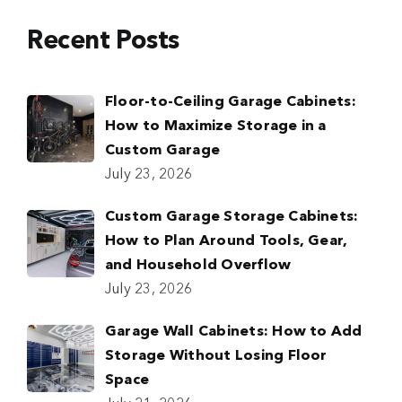
Recent Posts
Floor-to-Ceiling Garage Cabinets:
How to Maximize Storage in a
Custom Garage
July 23, 2026
Custom Garage Storage Cabinets:
How to Plan Around Tools, Gear,
and Household Overflow
July 23, 2026
Garage Wall Cabinets: How to Add
Storage Without Losing Floor
Space