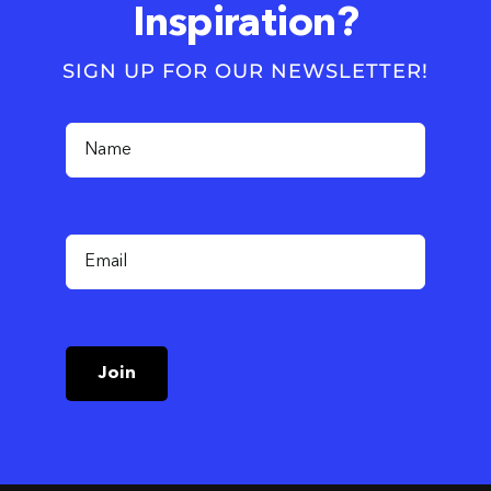
Inspiration?
SIGN UP FOR OUR NEWSLETTER!
Join