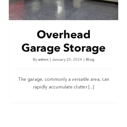
Overhead
Garage Storage
By
admin
|
January 20, 2024
|
Blog
The garage, commonly a versatile area, can
rapidly accumulate clutter [...]