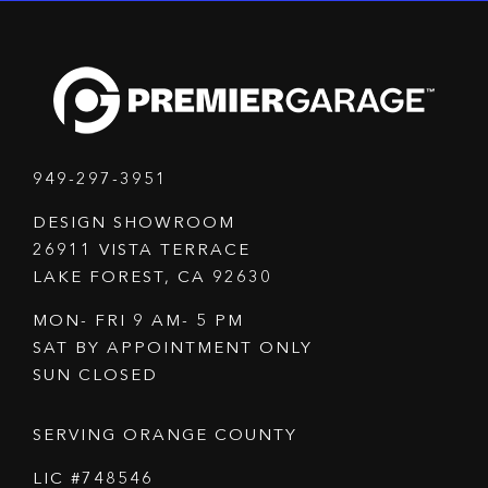
949-297-3951
DESIGN SHOWROOM
26911 VISTA TERRACE
LAKE FOREST, CA 92630
MON- FRI 9 AM- 5 PM
SAT BY APPOINTMENT ONLY
SUN CLOSED
SERVING ORANGE COUNTY
LIC #748546