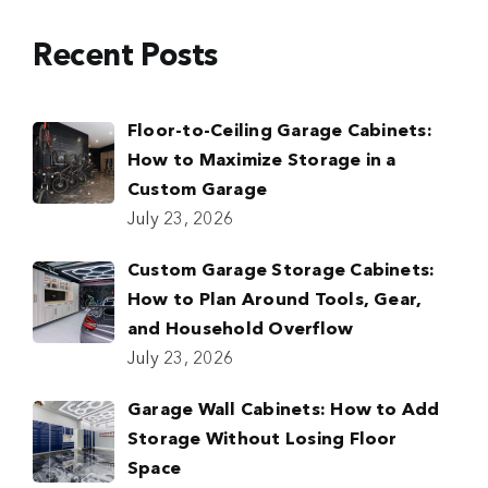
Recent Posts
Floor-to-Ceiling Garage Cabinets:
How to Maximize Storage in a
Custom Garage
July 23, 2026
Custom Garage Storage Cabinets:
How to Plan Around Tools, Gear,
and Household Overflow
July 23, 2026
Garage Wall Cabinets: How to Add
Storage Without Losing Floor
Space