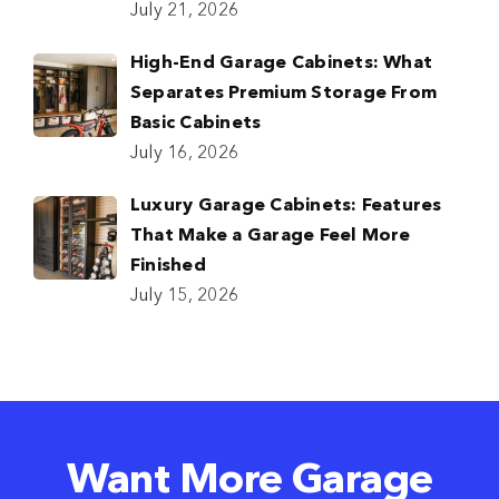
July 21, 2026
High-End Garage Cabinets: What
Separates Premium Storage From
Basic Cabinets
July 16, 2026
Luxury Garage Cabinets: Features
That Make a Garage Feel More
Finished
July 15, 2026
Want More Garage