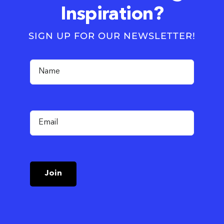
Inspiration?
SIGN UP FOR OUR NEWSLETTER!
Join